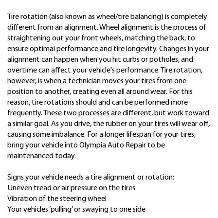
Tire rotation (also known as wheel/tire balancing) is completely
different from an alignment. Wheel alignment is the process of
straightening out your front wheels, matching the back, to
ensure optimal performance and tire longevity. Changes in your
alignment can happen when you hit curbs or potholes, and
overtime can affect your vehicle's performance. Tire rotation,
however, is when a technician moves your tires from one
position to another, creating even all around wear. For this
reason, tire rotations should and can be performed more
frequently. These two processes are different, but work toward
a similar goal. As you drive, the rubber on your tires will wear off,
causing some imbalance. For a longer lifespan for your tires,
bring your vehicle into Olympia Auto Repair to be
maintenanced today.
Signs your vehicle needs a tire alignment or rotation:
Uneven tread or air pressure on the tires
Vibration of the steering wheel
Your vehicles ‘pulling’ or swaying to one side