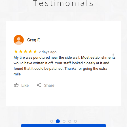
Testimonials