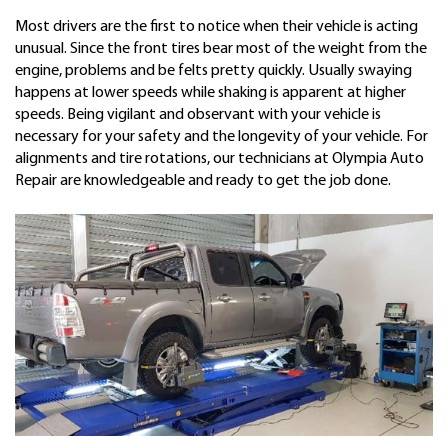
Most drivers are the first to notice when their vehicle is acting
unusual. Since the front tires bear most of the weight from the
engine, problems and be felts pretty quickly. Usually swaying
happens at lower speeds while shaking is apparent at higher
speeds. Being vigilant and observant with your vehicle is
necessary for your safety and the longevity of your vehicle. For
alignments and tire rotations, our technicians at Olympia Auto
Repair are knowledgeable and ready to get the job done.