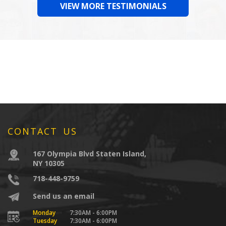
VIEW MORE TESTIMONIALS
CONTACT US
167 Olympia Blvd Staten Island,
NY 10305
718-448-9759
Send us an email
Monday
7:30AM - 6:00PM
Tuesday
7:30AM - 6:00PM