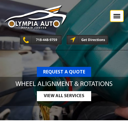
REQUEST A QUOTE
WHEEL ALIGNMENT & ROTATIONS
VIEW ALL SERVICES