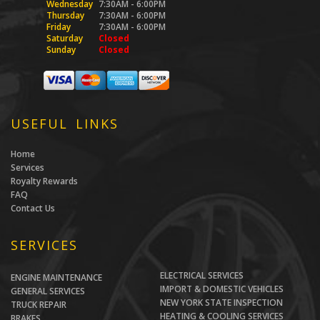
Wednesday
7:30AM - 6:00PM
Thursday
7:30AM - 6:00PM
Friday
7:30AM - 6:00PM
Saturday
Closed
Sunday
Closed
USEFUL LINKS
Home
Services
Royalty Rewards
FAQ
Contact Us
SERVICES
ELECTRICAL SERVICES
ENGINE MAINTENANCE
IMPORT & DOMESTIC VEHICLES
GENERAL SERVICES
NEW YORK STATE INSPECTION
TRUCK REPAIR
HEATING & COOLING SERVICES
BRAKES